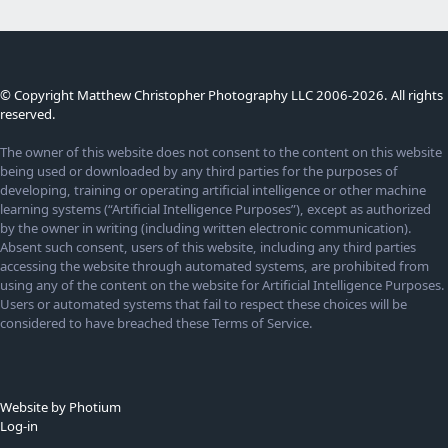
© Copyright Matthew Christopher Photography LLC 2006-2026. All rights
reserved.
The owner of this website does not consent to the content on this website
being used or downloaded by any third parties for the purposes of
developing, training or operating artificial intelligence or other machine
learning systems (“Artificial Intelligence Purposes”), except as authorized
by the owner in writing (including written electronic communication).
Absent such consent, users of this website, including any third parties
accessing the website through automated systems, are prohibited from
using any of the content on the website for Artificial Intelligence Purposes.
Users or automated systems that fail to respect these choices will be
considered to have breached these Terms of Service.
Website by Photium
Log-in