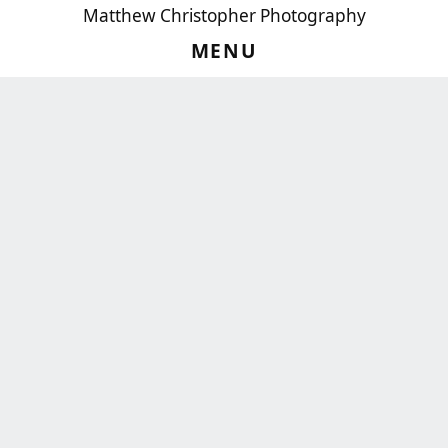
Matthew Christopher Photography
MENU